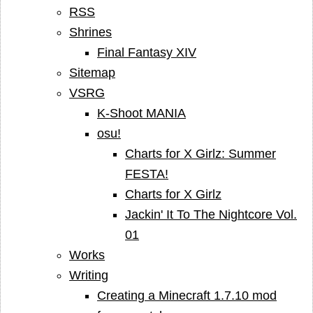
RSS
Shrines
Final Fantasy XIV
Sitemap
VSRG
K-Shoot MANIA
osu!
Charts for X Girlz: Summer
FESTA!
Charts for X Girlz
Jackin' It To The Nightcore Vol.
01
Works
Writing
Creating a Minecraft 1.7.10 mod