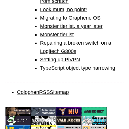
from scratch
Look mum, no point!
Migrating to Graphene OS
Monster tierlist, a year later
Monster tierlist
Repairing a broken switch on a
Logitech G300s
Setting up PiVPN
TypeScript object type narrowing
Colophon
RSS
Sitemap