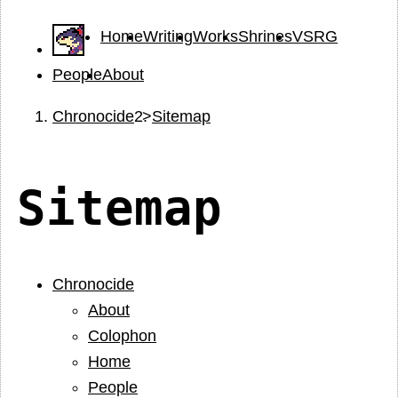
Home
Writing
Works
Shrines
VSRG
People
About
Chronocide
Sitemap
Sitemap
Chronocide
About
Colophon
Home
People