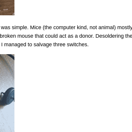
 was simple. Mice (the computer kind, not animal) most
 broken mouse that could act as a donor. Desoldering the
ut I managed to salvage three switches.