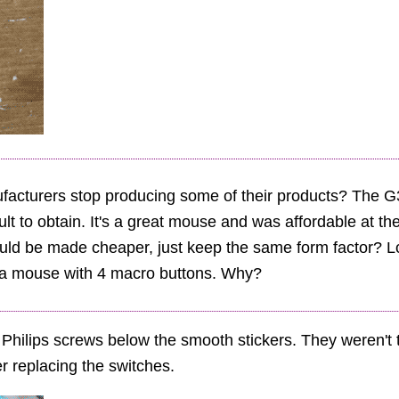
acturers stop producing some of their products? The G3
cult to obtain. It's a great mouse and was affordable at t
could be made cheaper, just keep the same form factor? Lo
er a mouse with 4 macro buttons. Why?
hilips screws below the smooth stickers. They weren't t
er replacing the switches.