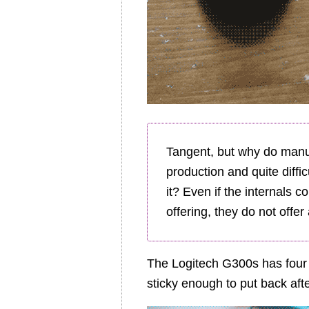
Tangent, but why do manuf
production and quite diffi
it? Even if the internals 
offering, they do not off
The Logitech G300s has four P
sticky enough to put back aft