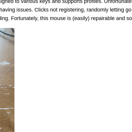
signed to various keys and supports profiles. Unfortunate
having issues. Clicks not registering, randomly letting go 
ling. Fortunately, this mouse is (easily) repairable and so I