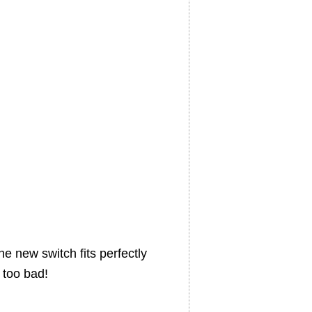
e new switch fits perfectly
 too bad!