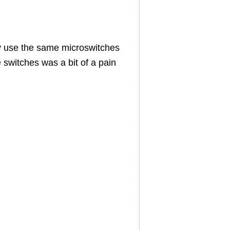
ly use the same microswitches
 switches was a bit of a pain