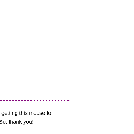
 getting this mouse to
. So, thank you!