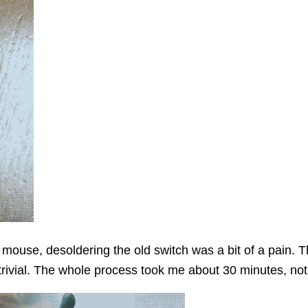
mouse, desoldering the old switch was a bit of a pain. Th
trivial. The whole process took me about 30 minutes, not