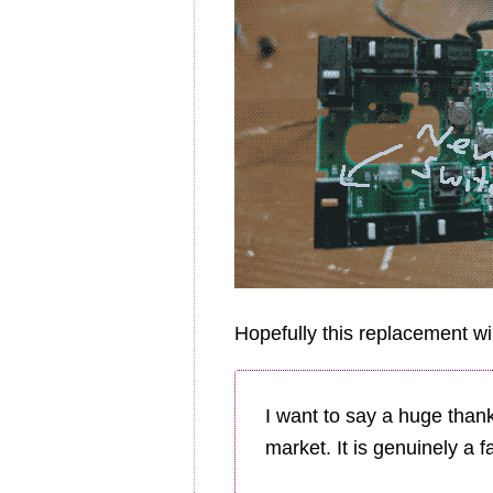
Hopefully this replacement wi
I want to say a huge than
market. It is genuinely a f