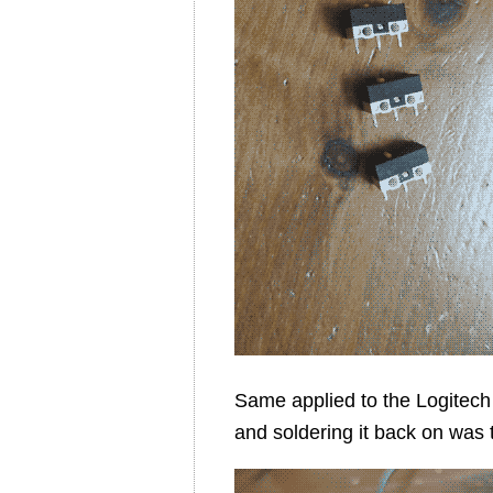
Same applied to the Logitech 
and soldering it back on was 