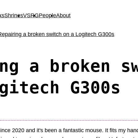
ks
Shrines
VSRG
People
About
Repairing a broken switch on a Logitech G300s
ng a broken s
gitech G300s
nce 2020 and it's been a fantastic mouse. It fits my han