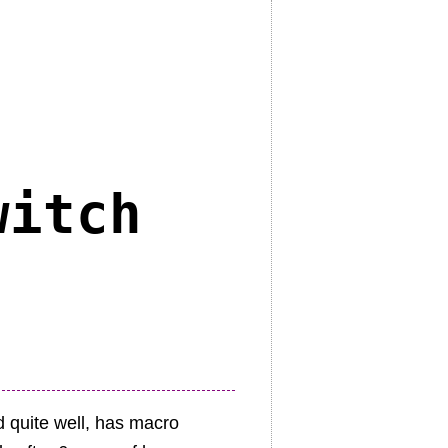
witch
d quite well, has macro