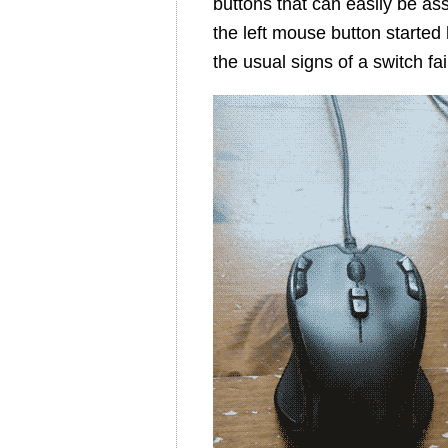
buttons that can easily be as
the left mouse button started 
the usual signs of a switch fai