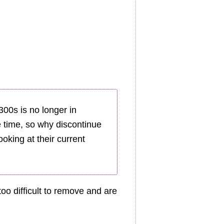
00s is no longer in
he time, so why discontinue
oking at their current
oo difficult to remove and are