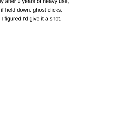
ly after 6 years of heavy use,
if held down, ghost clicks,
 figured I'd give it a shot.