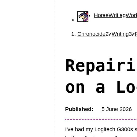
Home
Writing
Wor
Chronocide
Writing
Repairi
on a Lo
Published
5 June 2026
I've had my Logitech G300s si