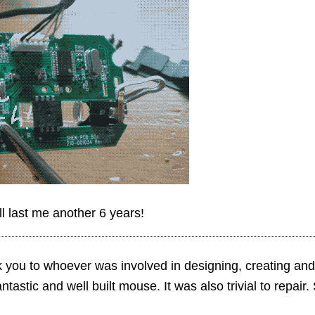
ll last me another 6 years!
k you to whoever was involved in designing, creating and
antastic and well built mouse. It was also trivial to repair