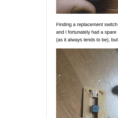
Finding a replacement switch
and I fortunately had a spare
(as it always tends to be), b