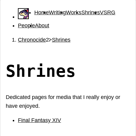
Home
Writing
Works
Shrines
VSRG
People
About
Chronocide
Shrines
Shrines
Dedicated pages for media that I really enjoy or
have enjoyed.
Final Fantasy XIV