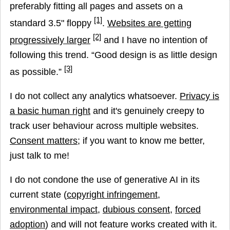
preferably fitting all pages and assets on a
[1]
standard 3.5" floppy
.
Websites are getting
[2]
progressively larger
and I have no intention of
following this trend.
Good design is as little design
[3]
as possible.
I do not collect any analytics whatsoever.
Privacy is
a basic human right
and it's genuinely creepy to
track user behaviour across multiple websites.
Consent matters
; if you want to know me better,
just talk to me!
I do not condone the use of generative AI in its
current state (
copyright infringement
,
environmental impact
,
dubious consent
,
forced
adoption
) and will not feature works created with it.