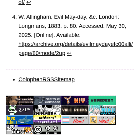
of/
↩
W. Allingham, Evil May-day, &c. London:
Longmans, 1883, p. 80. Accessed: May 30,
2025. [Online]. Available:
https://archive.org/details/evilmaydayetc00alli/
page/80/mode/2up
↩
Colophon
RSS
Sitemap