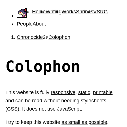
Home
Writing
Works
Shrines
VSRG
People
About
Chronocide
Colophon
Colophon
This website is fully
responsive
,
static
,
printable
and can be read without needing stylesheets
(CSS). It does not use JavaScript.
I try to keep this website
as small as possible
,