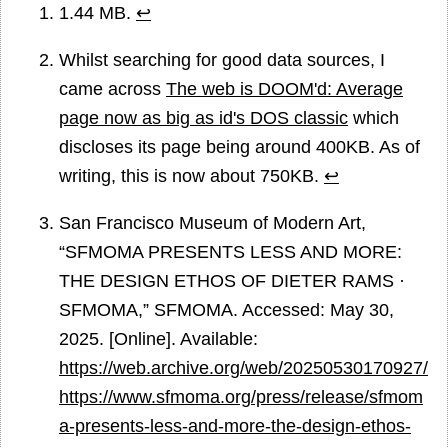
1.44 MB.
↩
Whilst searching for good data sources, I
came across
The web is DOOM'd: Average
page now as big as id's DOS classic
which
discloses its page being around 400KB. As of
writing, this is now about 750KB.
↩
San Francisco Museum of Modern Art,
“SFMOMA PRESENTS LESS AND MORE:
THE DESIGN ETHOS OF DIETER RAMS ·
SFMOMA,” SFMOMA. Accessed: May 30,
2025. [Online]. Available:
https://web.archive.org/web/20250530170927/
https://www.sfmoma.org/press/release/sfmom
a-presents-less-and-more-the-design-ethos-