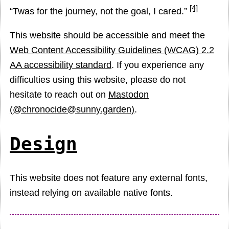
[4]
Twas for the journey, not the goal, I cared.
This website should be accessible and meet the
Web Content Accessibility Guidelines (WCAG) 2.2
AA accessibility standard
. If you experience any
difficulties using this website, please do not
hesitate to reach out on
Mastodon
(@chronocide@sunny.garden)
.
Design
This website does not feature any external fonts,
instead relying on available native fonts.