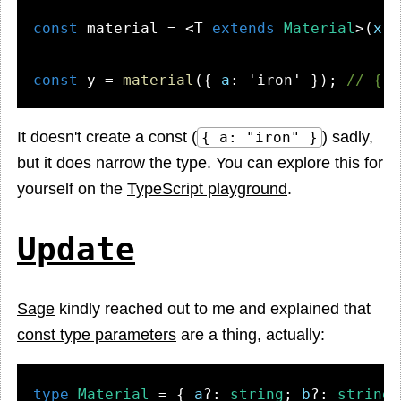
const
 material = <T 
extends
Material
>(
x
: 
const
 y = 
material
({ 
a
: 
'iron'
 }); 
// { a
It doesn't create a const (
) sadly,
{ a: "iron" }
but it does narrow the type. You can explore this for
yourself on the
TypeScript playground
.
Update
Sage
kindly reached out to me and explained that
const type parameters
are a thing, actually:
type
Material
 = { 
a
?: 
string
; 
b
?: 
string
;