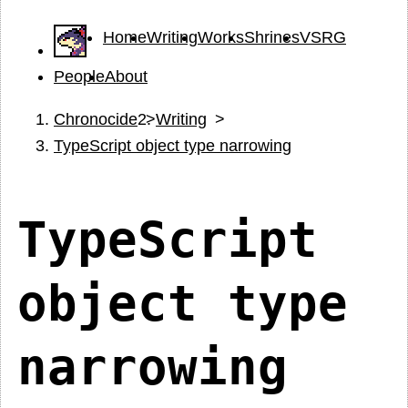
Home
Writing
Works
Shrines
VSRG
People
About
Chronocide
Writing
TypeScript object type narrowing
TypeScript
object type
narrowing