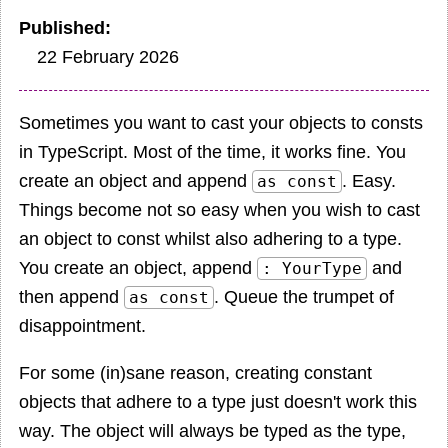
Published
22 February 2026
Sometimes you want to cast your objects to consts
in TypeScript. Most of the time, it works fine. You
create an object and append
. Easy.
as const
Things become not so easy when you wish to cast
an object to const whilst also adhering to a type.
You create an object, append
and
: YourType
then append
. Queue the trumpet of
as const
disappointment.
For some (in)sane reason, creating constant
objects that adhere to a type just doesn't work this
way. The object will always be typed as the type,