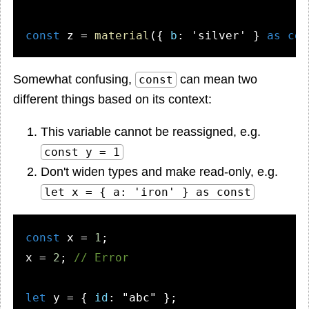
const
 z = 
material
({ 
b
: 
'silver'
 } 
as
con
Somewhat confusing,
can mean two
const
different things based on its context:
This variable cannot be reassigned, e.g.
const y = 1
Don't widen types and make read-only, e.g.
let x = { a: 'iron' } as const
const
 x = 
1
;

x = 
2
; 
// Error
let
 y = { 
id
: 
"abc"
 };
