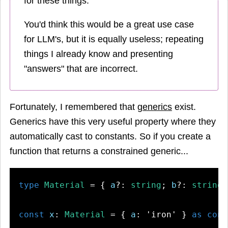
for these things.
You'd think this would be a great use case
for LLM's, but it is equally useless; repeating
things I already know and presenting
"answers" that are incorrect.
Fortunately, I remembered that
generics
exist.
Generics have this very useful property where they
automatically cast to constants. So if you create a
function that returns a constrained generic...
type
Material
 = { 
a
?: 
string
; 
b
?: 
string
;
const
x
: 
Material
 = { 
a
: 
'iron'
 } 
as
cons