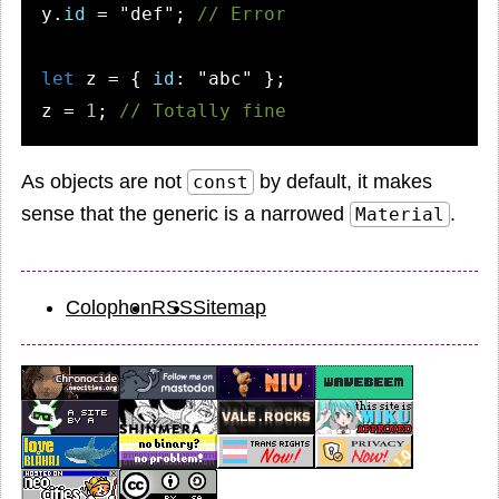
y.
id
 = 
"def"
; 
// Error
let
 z = { 
id
: 
"abc"
 };

z = 
1
; 
// Totally fine
As objects are not
by default, it makes
const
sense that the generic is a narrowed
.
Material
Colophon
RSS
Sitemap