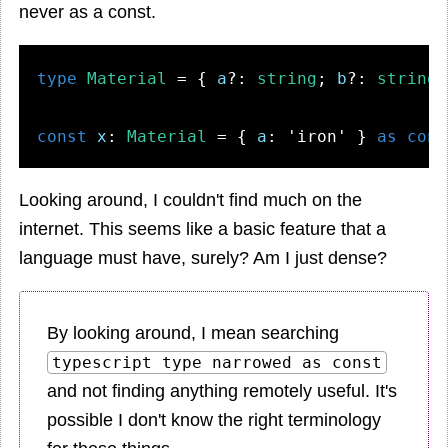
never as a const.
type
Material
 = { 
a
?: 
string
; 
b
?: 
string
;
const
x
: 
Material
 = { 
a
: 
'iron'
 } 
as
cons
Looking around, I couldn't find much on the
internet. This seems like a basic feature that a
language must have, surely? Am I just dense?
By looking around, I mean searching
typescript type narrowed as const
and not finding anything remotely useful. It's
possible I don't know the right terminology