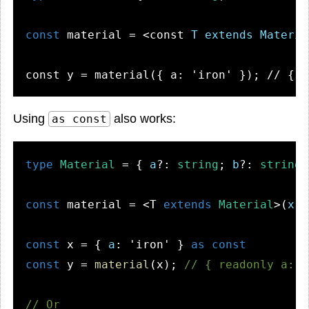
const
 material = 
<
const
T
extends
Materia
Using
also works:
as const
type
Material
 = { 
a
?: 
string
; 
b
?: 
string
;
const
 material = <T 
extends
Material
>(
x
: 
const
 x = { 
a
: 
'iron'
 } 
as
const
const
 y = 
material
(x); 
// { readonly a: "
// Or