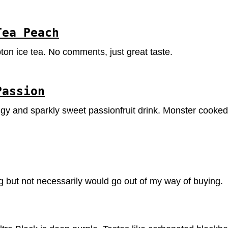
Tea Peach
pton ice tea. No comments, just great taste.
Passion
ngy and sparkly sweet passionfruit drink. Monster cooked 
ng but not necessarily would go out of my way of buying.