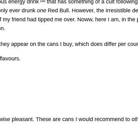
ous energy drink
that has something of a cult followin
d only ever drunk
one
Red Bull. However, the irresistible d
f my friend had tipped me over. Noww, here I am, in the 
on.
 they appear on the cans I buy, which does differ per cou
flavours.
wise pleasant. These are cans I would recommend to oth