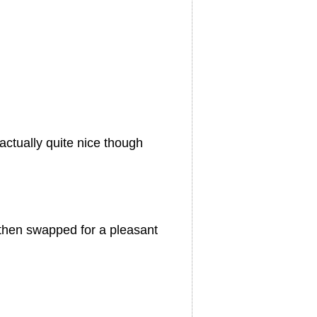
 actually quite nice though
t then swapped for a pleasant