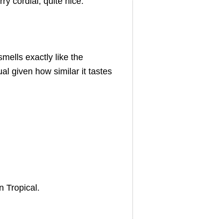
y cordial, quite nice.
smells exactly like the
al given how similar it tastes
.
 Tropical.