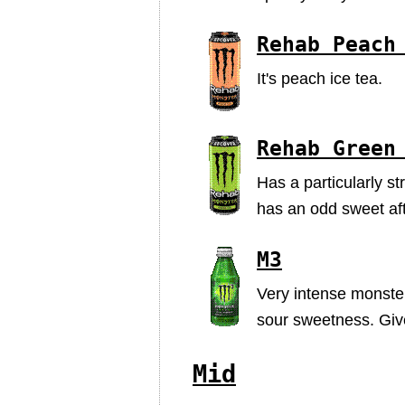
Rehab Peach
It's peach ice tea.
Rehab Green
Has a particularly st
has an odd sweet aft
M3
Very intense monster 
sour sweetness. Given
Mid