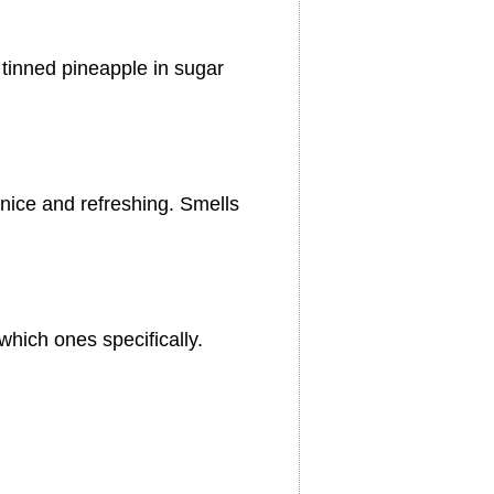
tinned pineapple in sugar
e nice and refreshing. Smells
which ones specifically.