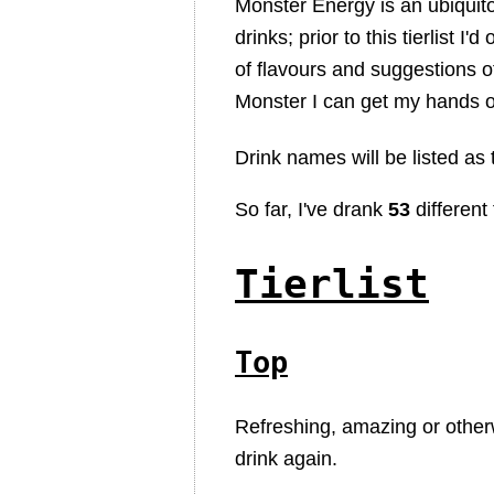
Monster Energy is an ubiquit
drinks; prior to this tierlist I'
of flavours and suggestions o
Monster I can get my hands 
Drink names will be listed as
So far, I've drank
53
different 
Tierlist
Top
Refreshing, amazing or other
drink again.