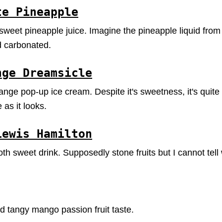
te Pineapple
eet pineapple juice. Imagine the pineapple liquid from 
d carbonated.
nge Dreamsicle
range pop-up ice cream. Despite it's sweetness, it's quit
 as it looks.
Lewis Hamilton
h sweet drink. Supposedly stone fruits but I cannot tell 
 tangy mango passion fruit taste.