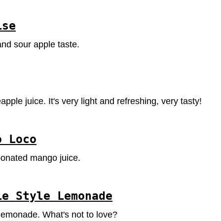
ise
nd sour apple taste.
pple juice. It's very light and refreshing, very tasty!
o Loco
bonated mango juice.
ie Style Lemonade
y lemonade. What's not to love?