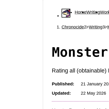
Home
Writing
Wor
Chronocide
Writing
Monster
Rating all (obtainable
Published
21 January 2
Updated
22 May 2026