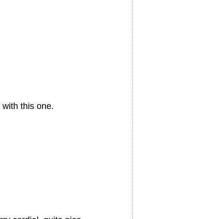
with this one.