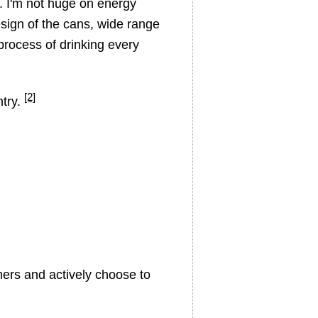
g. I'm not huge on energy
esign of the cans, wide range
process of drinking every
[2]
ntry.
ers and actively choose to