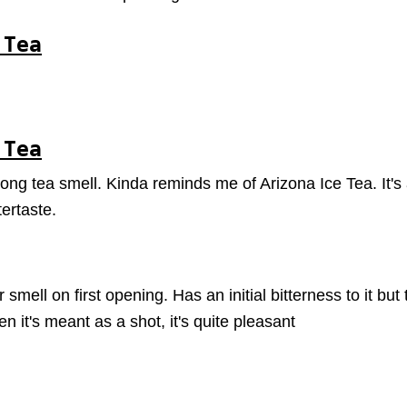
 Tea
 Tea
rong tea smell. Kinda reminds me of Arizona Ice Tea. It's
ertaste.
smell on first opening. Has an initial bitterness to it bu
 it's meant as a shot, it's quite pleasant