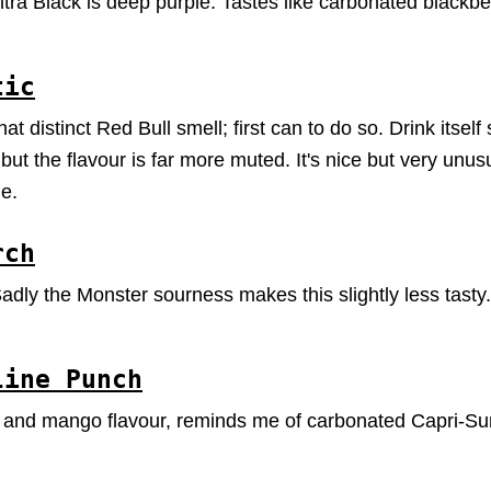
tra Black is deep purple. Tastes like carbonated blackberr
tic
 distinct Red Bull smell; first can to do so. Drink itself 
t the flavour is far more muted. It's nice but very unusu
e.
rch
dly the Monster sourness makes this slightly less tasty
line Punch
 and mango flavour, reminds me of carbonated Capri-Sun