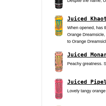
Despite the name, Ul
Juiced Khao
When opened, has that
Orange Dreamsicle, bu
to Orange Dreamsicl
Juiced Mona
Peachy greatness. Sa
Juiced Pipe
Lovely tangy orange