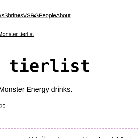
ks
Shrines
VSRG
People
About
Monster tierlist
 tierlist
) Monster Energy drinks.
025
[1]