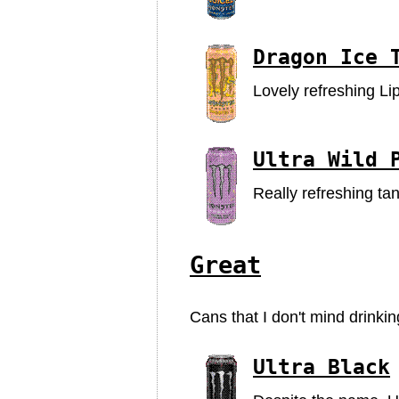
Dragon Ice 
Lovely refreshing Li
Ultra Wild 
Really refreshing ta
Great
Cans that I don't mind drinki
Ultra Black