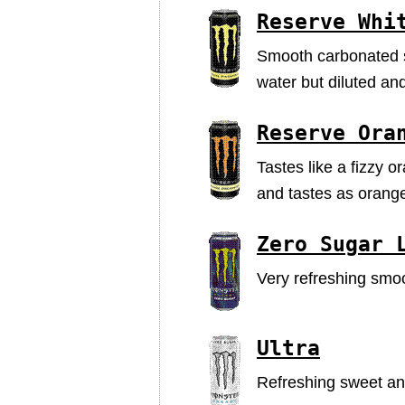
Reserve Whi
Smooth carbonated sw
water but diluted an
Reserve Ora
Tastes like a fizzy o
and tastes as orange
Zero Sugar 
Very refreshing smoot
Ultra
Refreshing sweet and