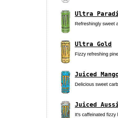
Ultra Parad
Refreshingly sweet a
Ultra Gold
Fizzy refreshing pinea
Juiced Mang
Delicious sweet car
Juiced Auss
It's caffeinated fizz