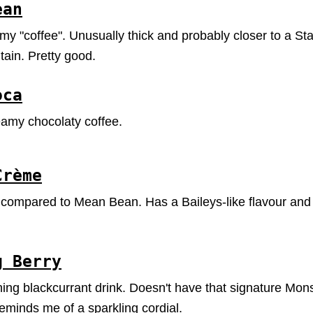
ean
y "coffee". Unusually thick and probably closer to a St
in. Pretty good.
oca
amy chocolaty coffee.
Crème
 compared to Mean Bean. Has a Baileys-like flavour and 
g Berry
hing blackcurrant drink. Doesn't have that signature Monst
eminds me of a sparkling cordial.