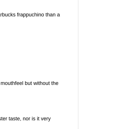
arbucks frappuchino than a
mouthfeel but without the
er taste, nor is it very