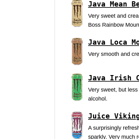
Java Mean B
Very sweet and cream
Boss Rainbow Mounta
Java Loca M
Very smooth and cre
Java Irish 
Very sweet, but less
alcohol.
Juice Vikin
A surprisingly refres
sparkly. Very much r